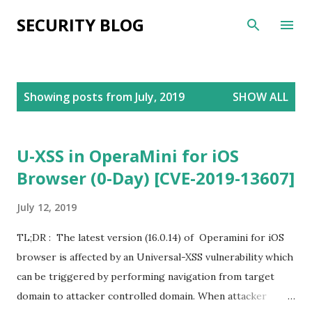
Skip to main content
SECURITY BLOG
P
Showing posts from July, 2019
SHOW ALL
o
s
t
U-XSS in OperaMini for iOS
s
Browser (0-Day) [CVE-2019-13607]
July 12, 2019
TL;DR : The latest version (16.0.14) of Operamini for iOS
browser is affected by an Universal-XSS vulnerability which
can be triggered by performing navigation from target
domain to attacker controlled domain. When attacker